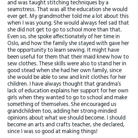
and was taught stitching techniques by a
seamstress. That was all the education she would
ever get. My grandmother told me a lot about this
when I was young. She would always feel sad that
she did not get to go to school more than that.
Even so, she spoke affectionately of her time in
Oslo, and how the family she stayed with gave her
the opportunity to learn sewing. It might have
been useful for them that their maid knew how to
sew clothes. These skills were also to stand her in
good stead when she had her own family, since
she would be able to sew and knit clothes for her
children. I have always thought that grandma’s
lack of education explains her support for her own
girls when they wanted to go to school and make
something of themselves. She encouraged us
grandchildren too, adding her strong-minded
opinions about what we should become. I should
become an arts and crafts teacher, she declared,
since I was so good at making things!