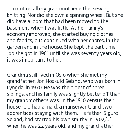
I do not recall my grandmother either sewing or
knitting. Nor did she own a spinning wheel. But she
did have a loom that had been moved to the
basement when I was little. As her family’s
economy improved, she started buying clothes
and fabrics, but continued with her chores, in the
garden and in the house. She kept the part time
job she got in 1961 until she was seventy years old;
it was important to her.
Grandma still lived in Oslo when she met my
grandfather, Jon Hoskuld Seland, who was born in
Lyngdal in 1970. He was the oldest of three
siblings, and his family was slightly better off than
my grandmother’s was. In the 1910 census their
household had a maid, a manservant, and two
apprentices staying with them. His father, Sigurd
Seland, had started his own smithy in 1902,
[2]
when he was 22 years old, and my grandfather