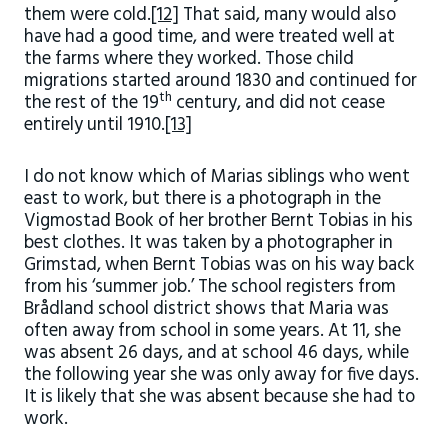
them were cold.
[12]
That said, many would also
have had a good time, and were treated well at
the farms where they worked. Those child
migrations started around 1830 and continued for
th
the rest of the 19
century, and did not cease
entirely until 1910.
[13]
I do not know which of Marias siblings who went
east to work, but there is a photograph in the
Vigmostad Book of her brother Bernt Tobias in his
best clothes. It was taken by a photographer in
Grimstad, when Bernt Tobias was on his way back
from his ‘summer job.’ The school registers from
Brådland school district shows that Maria was
often away from school in some years. At 11, she
was absent 26 days, and at school 46 days, while
the following year she was only away for five days.
It is likely that she was absent because she had to
work.