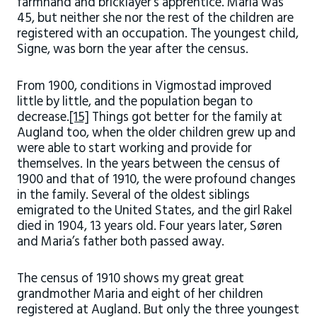
farmhand and bricklayer’s apprentice. Maria was
45, but neither she nor the rest of the children are
registered with an occupation. The youngest child,
Signe, was born the year after the census.
From 1900, conditions in Vigmostad improved
little by little, and the population began to
decrease.
[15]
Things got better for the family at
Augland too, when the older children grew up and
were able to start working and provide for
themselves. In the years between the census of
1900 and that of 1910, the were profound changes
in the family. Several of the oldest siblings
emigrated to the United States, and the girl Rakel
died in 1904, 13 years old. Four years later, Søren
and Maria’s father both passed away.
The census of 1910 shows my great great
grandmother Maria and eight of her children
registered at Augland. But only the three youngest