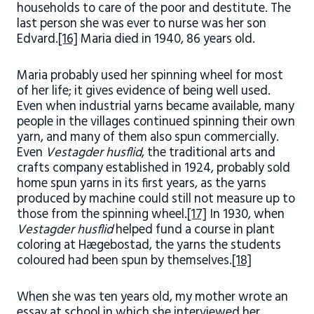
households to care of the poor and destitute. The
last person she was ever to nurse was her son
Edvard.
[16]
Maria died in 1940, 86 years old.
Maria probably used her spinning wheel for most
of her life; it gives evidence of being well used.
Even when industrial yarns became available, many
people in the villages continued spinning their own
yarn, and many of them also spun commercially.
Even
Vestagder husflid
, the traditional arts and
crafts company established in 1924, probably sold
home spun yarns in its first years, as the yarns
produced by machine could still not measure up to
those from the spinning wheel.
[17]
In 1930, when
Vestagder husflid
helped fund a course in plant
coloring at Hægebostad, the yarns the students
coloured had been spun by themselves.
[18]
When she was ten years old, my mother wrote an
essay at school in which she interviewed her