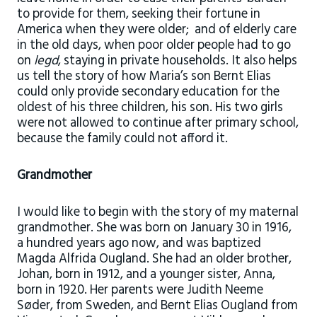
to provide for them, seeking their fortune in
America when they were older; and of elderly care
in the old days, when poor older people had to go
on
legd
, staying in private households. It also helps
us tell the story of how Maria’s son Bernt Elias
could only provide secondary education for the
oldest of his three children, his son. His two girls
were not allowed to continue after primary school,
because the family could not afford it.
Grandmother
I would like to begin with the story of my maternal
grandmother. She was born on January 30 in 1916,
a hundred years ago now, and was baptized
Magda Alfrida Ougland. She had an older brother,
Johan, born in 1912, and a younger sister, Anna,
born in 1920. Her parents were Judith Neeme
Søder, from Sweden, and Bernt Elias Ougland from