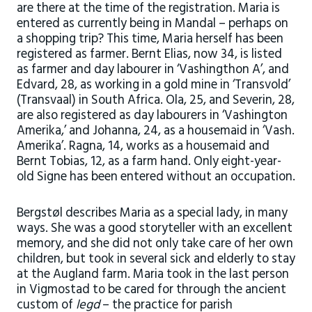
are there at the time of the registration. Maria is
entered as currently being in Mandal – perhaps on
a shopping trip? This time, Maria herself has been
registered as farmer. Bernt Elias, now 34, is listed
as farmer and day labourer in ‘Vashingthon A’, and
Edvard, 28, as working in a gold mine in ‘Transvold’
(Transvaal) in South Africa. Ola, 25, and Severin, 28,
are also registered as day labourers in ‘Vashington
Amerika,’ and Johanna, 24, as a housemaid in ‘Vash.
Amerika’. Ragna, 14, works as a housemaid and
Bernt Tobias, 12, as a farm hand. Only eight-year-
old Signe has been entered without an occupation.
Bergstøl describes Maria as a special lady, in many
ways. She was a good storyteller with an excellent
memory, and she did not only take care of her own
children, but took in several sick and elderly to stay
at the Augland farm. Maria took in the last person
in Vigmostad to be cared for through the ancient
custom of
legd
– the practice for parish