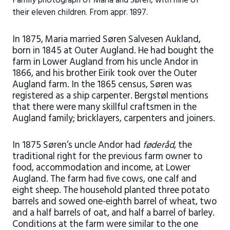
Family photograph of Maria and Søren, with nine of
their eleven children. From appr. 1897.
In 1875, Maria married Søren Salvesen Aukland,
born in 1845 at Outer Augland. He had bought the
farm in Lower Augland from his uncle Andor in
1866, and his brother Eirik took over the Outer
Augland farm. In the 1865 census, Søren was
registered as a ship carpenter. Bergstøl mentions
that there were many skillful craftsmen in the
Augland family; bricklayers, carpenters and joiners.
In 1875 Søren’s uncle Andor had
føderåd
, the
traditional right for the previous farm owner to
food, accommodation and income, at Lower
Augland. The farm had five cows, one calf and
eight sheep. The household planted three potato
barrels and sowed one-eighth barrel of wheat, two
and a half barrels of oat, and half a barrel of barley.
Conditions at the farm were similar to the one