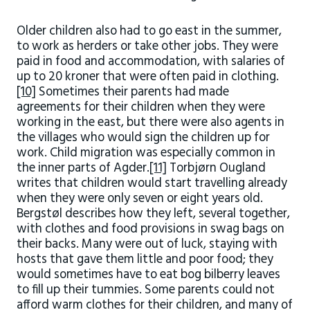
Older children also had to go east in the summer,
to work as herders or take other jobs. They were
paid in food and accommodation, with salaries of
up to 20 kroner that were often paid in clothing.
[10]
Sometimes their parents had made
agreements for their children when they were
working in the east, but there were also agents in
the villages who would sign the children up for
work. Child migration was especially common in
the inner parts of Agder.
[11]
Torbjørn Ougland
writes that children would start travelling already
when they were only seven or eight years old.
Bergstøl describes how they left, several together,
with clothes and food provisions in swag bags on
their backs. Many were out of luck, staying with
hosts that gave them little and poor food; they
would sometimes have to eat bog bilberry leaves
to fill up their tummies. Some parents could not
afford warm clothes for their children, and many of