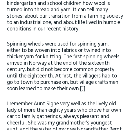
kindergarten and school children how wool is
turned into thread and yarn. It can tell many
stories: about our transition from a farming society
to an industrial one, and about life lived in humble
conditions in our recent history.
Spinning wheels were used for spinning yarn,
either to be woven into fabrics or twined into
thicker yarn for knitting. The first spinning wheels
arrived in Norway at the end of the sixteenth
century, but did not become common property
until the eighteenth. At first, the villagers had to
go to town to purchase on, but village craftsmen
soon learned to make their own.
[1]
I remember Aunt Signe very well as the lively old
lady of more than eighty years who drove her own
car to family gatherings, always pleasant and
cheerful. She was my grandmother’s youngest
aunt, and the sister of my great-grandfather Bernt