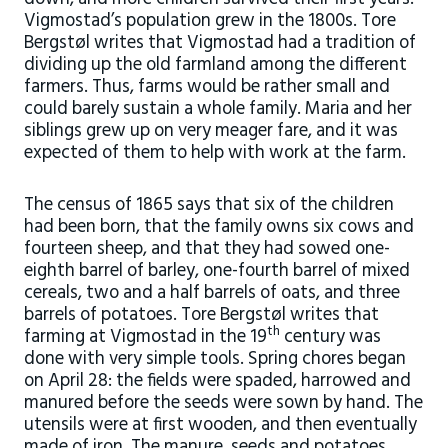
Vigmostad’s population grew in the 1800s. Tore
Bergstøl writes that Vigmostad had a tradition of
dividing up the old farmland among the different
farmers. Thus, farms would be rather small and
could barely sustain a whole family. Maria and her
siblings grew up on very meager fare, and it was
expected of them to help with work at the farm.
The census of 1865 says that six of the children
had been born, that the family owns six cows and
fourteen sheep, and that they had sowed one-
eighth barrel of barley, one-fourth barrel of mixed
cereals, two and a half barrels of oats, and three
barrels of potatoes. Tore Bergstøl writes that
th
farming at Vigmostad in the 19
century was
done with very simple tools. Spring chores began
on April 28: the fields were spaded, harrowed and
manured before the seeds were sown by hand. The
utensils were at first wooden, and then eventually
made of iron. The manure, seeds and potatoes