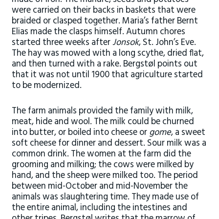
were carried on their backs in baskets that were
braided or clasped together. Maria’s father Bernt
Elias made the clasps himself. Autumn chores
started three weeks after
Jonsok
, St. John’s Eve.
The hay was mowed with a long scythe, dried flat,
and then turned with a rake. Bergstøl points out
that it was not until 1900 that agriculture started
to be modernized.
The farm animals provided the family with milk,
meat, hide and wool. The milk could be churned
into butter, or boiled into cheese or
gome
, a sweet
soft cheese for dinner and dessert. Sour milk was a
common drink. The women at the farm did the
grooming and milking; the cows were milked by
hand, and the sheep were milked too. The period
between mid-October and mid-November the
animals was slaughtering time. They made use of
the entire animal, including the intestines and
other tripes. Bergstøl writes that the marrow of