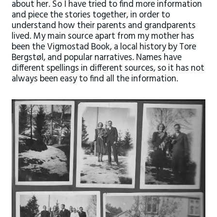
about her. So I have tried to find more information
and piece the stories together, in order to
understand how their parents and grandparents
lived. My main source apart from my mother has
been the Vigmostad Book, a local history by Tore
Bergstøl, and popular narratives. Names have
different spellings in different sources, so it has not
always been easy to find all the information.