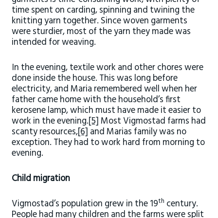
time spent on carding, spinning and twining the
knitting yarn together. Since woven garments
were sturdier, most of the yarn they made was
intended for weaving.
In the evening, textile work and other chores were
done inside the house. This was long before
electricity, and Maria remembered well when her
father came home with the household’s first
kerosene lamp, which must have made it easier to
work in the evening.
[5]
Most Vigmostad farms had
scanty resources,
[6]
and Marias family was no
exception. They had to work hard from morning to
evening.
Child migration
th
Vigmostad’s population grew in the 19
century.
People had many children and the farms were split