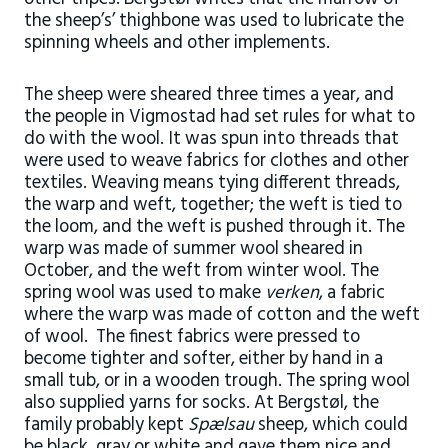
the sheep’s’ thighbone was used to lubricate the
spinning wheels and other implements.
The sheep were sheared three times a year, and
the people in Vigmostad had set rules for what to
do with the wool. It was spun into threads that
were used to weave fabrics for clothes and other
textiles. Weaving means tying different threads,
the warp and weft, together; the weft is tied to
the loom, and the weft is pushed through it. The
warp was made of summer wool sheared in
October, and the weft from winter wool. The
spring wool was used to make
verken
, a fabric
where the warp was made of cotton and the weft
of wool. The finest fabrics were pressed to
become tighter and softer, either by hand in a
small tub, or in a wooden trough. The spring wool
also supplied yarns for socks. At Bergstøl, the
family probably kept
Spælsau
sheep, which could
be black, gray or white and gave them nice and