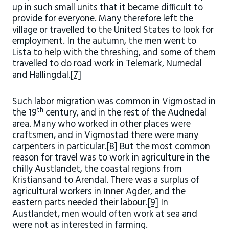
up in such small units that it became difficult to
provide for everyone. Many therefore left the
village or travelled to the United States to look for
employment. In the autumn, the men went to
Lista to help with the threshing, and some of them
travelled to do road work in Telemark, Numedal
and Hallingdal.
[7]
Such labor migration was common in Vigmostad in
th
the 19
century, and in the rest of the Audnedal
area. Many who worked in other places were
craftsmen, and in Vigmostad there were many
carpenters in particular.
[8]
But the most common
reason for travel was to work in agriculture in the
chilly Austlandet, the coastal regions from
Kristiansand to Arendal. There was a surplus of
agricultural workers in Inner Agder, and the
eastern parts needed their labour.
[9]
In
Austlandet, men would often work at sea and
were not as interested in farming.