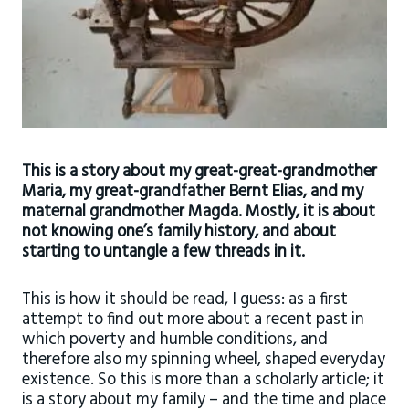
This is a story about my great-great-grandmother
Maria, my great-grandfather Bernt Elias, and my
maternal grandmother Magda. Mostly, it is about
not knowing one’s family history, and about
starting to untangle a few threads in it.
This is how it should be read, I guess: as a first
attempt to find out more about a recent past in
which poverty and humble conditions, and
therefore also my spinning wheel, shaped everyday
existence. So this is more than a scholarly article; it
is a story about my family – and the time and place