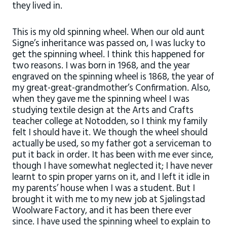
they lived in.
This is my old spinning wheel. When our old aunt
Signe’s inheritance was passed on, I was lucky to
get the spinning wheel. I think this happened for
two reasons. I was born in 1968, and the year
engraved on the spinning wheel is 1868, the year of
my great-great-grandmother’s Confirmation. Also,
when they gave me the spinning wheel I was
studying textile design at the Arts and Crafts
teacher college at Notodden, so I think my family
felt I should have it. We though the wheel should
actually be used, so my father got a serviceman to
put it back in order. It has been with me ever since,
though I have somewhat neglected it; I have never
learnt to spin proper yarns on it, and I left it idle in
my parents’ house when I was a student. But I
brought it with me to my new job at Sjølingstad
Woolware Factory, and it has been there ever
since. I have used the spinning wheel to explain to