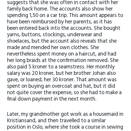
suggests that she was often in contact with her
family back home. The accounts also show her
spending 1,50 on a car trip. This amount appears to
have been reimbursed by her parents, as it has
been entered back into the accounts. She bought
yarns, buttons, stockings, underwear and
shoelaces, but the account also reveals that she
made and mended her own clothes. She
nevertheless spent money on a haircut, and had
her long braids at the confirmation removed. She
also paid 5 kroner to a seamstress. Her monthly
salary was 20 kroner, but her brother Johan also
gave, or loaned, her 30 kroner. That amount was
spent on buying an overcoat and hat, but it did
not quite cover the expense, so she had to make a
final down payment in the next month.
Later, my grandmother got work as a housemaid in
Kristiansand, and then travelled to a similar
position in Oslo, where she took a course in sewing