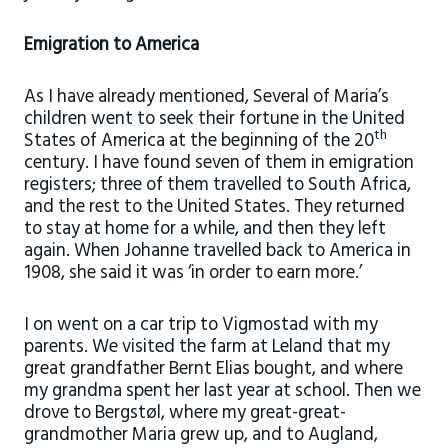
Emigration to America
As I have already mentioned, Several of Maria’s
children went to seek their fortune in the United
th
States of America at the beginning of the 20
century. I have found seven of them in emigration
registers; three of them travelled to South Africa,
and the rest to the United States. They returned
to stay at home for a while, and then they left
again. When Johanne travelled back to America in
1908, she said it was ‘in order to earn more.’
I on went on a car trip to Vigmostad with my
parents. We visited the farm at Leland that my
great grandfather Bernt Elias bought, and where
my grandma spent her last year at school. Then we
drove to Bergstøl, where my great-great-
grandmother Maria grew up, and to Augland,