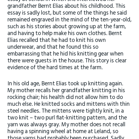
grandfather Bernt Elias about his childhood. This
essay is sadly lost, but some of the things he said
remained engraved in the mind of the ten-year-old,
such as his stories about growing up at the farm,
and having to help make his own clothes. Bernt
Elias recalled that he had to knit his own
underwear, and that he found this so
embarrassing that he hid his knitting gear when
there were guests in the house. This story is clear
evidence of the hard times at the farm.
In his old age, Bernt Elias took up knitting again.
My mother recalls her grandfather knitting in his
rocking chair; his health did not allow him to do
much else. He knitted socks and mittens with thin
steel needles. The mittens were tightly knit, in a
two knit – two purl flat-knitting pattern, and the
yarn was always gray. My mother does not recall
having a spinning wheel at home at Leland, so
those yarns had probably been purchased. Sadly,