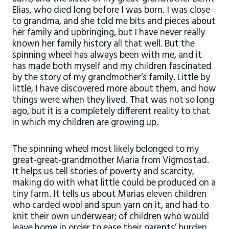
Elias, who died long before I was born. I was close
to grandma, and she told me bits and pieces about
her family and upbringing, but I have never really
known her family history all that well. But the
spinning wheel has always been with me, and it
has made both myself and my children fascinated
by the story of my grandmother’s family. Little by
little, I have discovered more about them, and how
things were when they lived. That was not so long
ago, but it is a completely different reality to that
in which my children are growing up.
The spinning wheel most likely belonged to my
great-great-grandmother Maria from Vigmostad.
It helps us tell stories of poverty and scarcity,
making do with what little could be produced on a
tiny farm. It tells us about Marias eleven children
who carded wool and spun yarn on it, and had to
knit their own underwear; of children who would
leave home in order to ease their parents’ burden