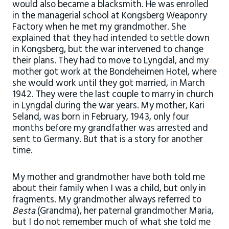
would also became a blacksmith. He was enrolled
in the managerial school at Kongsberg Weaponry
Factory when he met my grandmother. She
explained that they had intended to settle down
in Kongsberg, but the war intervened to change
their plans. They had to move to Lyngdal, and my
mother got work at the Bondeheimen Hotel, where
she would work until they got married, in March
1942. They were the last couple to marry in church
in Lyngdal during the war years. My mother, Kari
Seland, was born in February, 1943, only four
months before my grandfather was arrested and
sent to Germany. But that is a story for another
time.
My mother and grandmother have both told me
about their family when I was a child, but only in
fragments. My grandmother always referred to
Besta
(Grandma), her paternal grandmother Maria,
but I do not remember much of what she told me