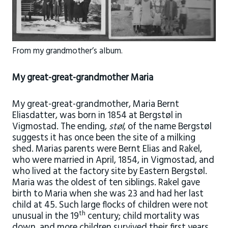
From my grandmother’s album.
My great-great-grandmother Maria
My great-great-grandmother, Maria Bernt
Eliasdatter, was born in 1854 at Bergstøl in
Vigmostad. The ending,
støl
, of the name Bergstøl
suggests it has once been the site of a milking
shed. Marias parents were Bernt Elias and Rakel,
who were married in April, 1854, in Vigmostad, and
who lived at the factory site by Eastern Bergstøl.
Maria was the oldest of ten siblings. Rakel gave
birth to Maria when she was 23 and had her last
child at 45. Such large flocks of children were not
th
unusual in the 19
century; child mortality was
down, and more children survived their first years.