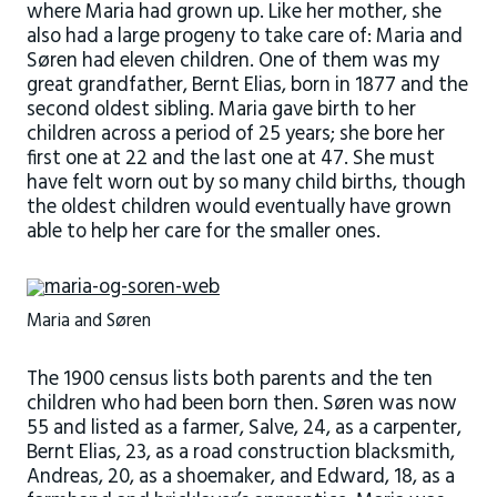
where Maria had grown up. Like her mother, she
also had a large progeny to take care of: Maria and
Søren had eleven children. One of them was my
great grandfather, Bernt Elias, born in 1877 and the
second oldest sibling. Maria gave birth to her
children across a period of 25 years; she bore her
first one at 22 and the last one at 47. She must
have felt worn out by so many child births, though
the oldest children would eventually have grown
able to help her care for the smaller ones.
Maria and Søren
The 1900 census lists both parents and the ten
children who had been born then. Søren was now
55 and listed as a farmer, Salve, 24, as a carpenter,
Bernt Elias, 23, as a road construction blacksmith,
Andreas, 20, as a shoemaker, and Edward, 18, as a