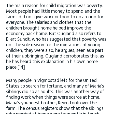
The main reason for child migration was poverty.
Most people had little money to spend and the
farms did not give work or food to go around for
everyone. The salaries and clothes that the
children brought home helped improve the
economy back home. But Ougland also refers to
Eilert Sundt, who has suggested that poverty was
not the sole reason for the migrations of young
children; they were also, he argues, seen as a part
of their upbringing. Ougland corroborates this, as
he has heard this explanation in his own home
place.
[14]
Many people in Vigmostad left for the United
States to search for fortune, and many of Maria’s
siblings did so as adults. This was another way of
finding work when things were scarce at home.
Maria’s youngest brother, Reier, took over the
farm. The census registers show that the siblings