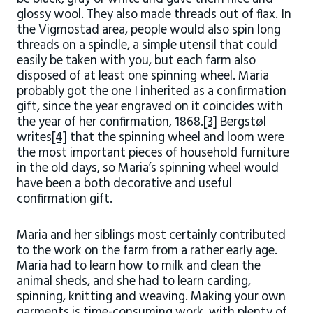
glossy wool. They also made threads out of flax. In
the Vigmostad area, people would also spin long
threads on a spindle, a simple utensil that could
easily be taken with you, but each farm also
disposed of at least one spinning wheel. Maria
probably got the one I inherited as a confirmation
gift, since the year engraved on it coincides with
the year of her confirmation, 1868.
[3]
Bergstøl
writes
[4]
that the spinning wheel and loom were
the most important pieces of household furniture
in the old days, so Maria’s spinning wheel would
have been a both decorative and useful
confirmation gift.
Maria and her siblings most certainly contributed
to the work on the farm from a rather early age.
Maria had to learn how to milk and clean the
animal sheds, and she had to learn carding,
spinning, knitting and weaving. Making your own
garments is time-consuming work, with plenty of