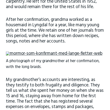
carpentry. He left for the United States in 1952,
and would remain there for the rest of his life.
After her confirmation, grandma worked as a
housemaid in Lyngdal for a year, like many young
girls at the time. We retain one of her journals from
this period, where she has written down recipes,
songs, notes and her accounts.
A photograph of my grandmother at her confirmation,
with the long braids.
My grandmother’s accounts are interesting, as
they testify to both frugality and diligence. They
tell us what she spent her money on when she was
15 and 16, staying away from home for the first
time. The fact that she has registered several
expenses on envelopes, stamps and packages,