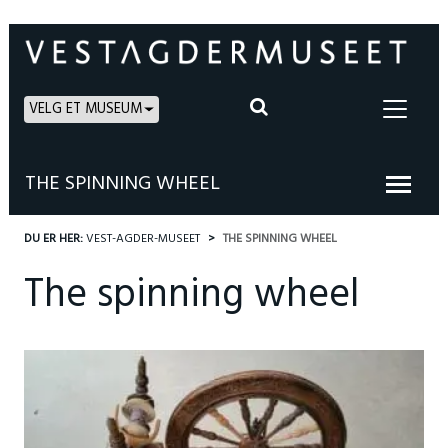
VELG ET MUSEUM
THE SPINNING WHEEL
DU ER HER:
VEST-AGDER-MUSEET
THE SPINNING WHEEL
The spinning wheel