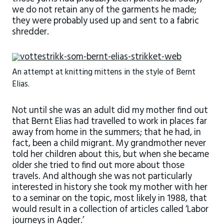
we do not retain any of the garments he made;
they were probably used up and sent to a fabric
shredder.
An attempt at knitting mittens in the style of Bernt
Elias.
Not until she was an adult did my mother find out
that Bernt Elias had travelled to work in places far
away from home in the summers; that he had, in
fact, been a child migrant. My grandmother never
told her children about this, but when she became
older she tried to find out more about those
travels. And although she was not particularly
interested in history she took my mother with her
to a seminar on the topic, most likely in 1988, that
would result in a collection of articles called ‘Labor
journeys in Agder.’