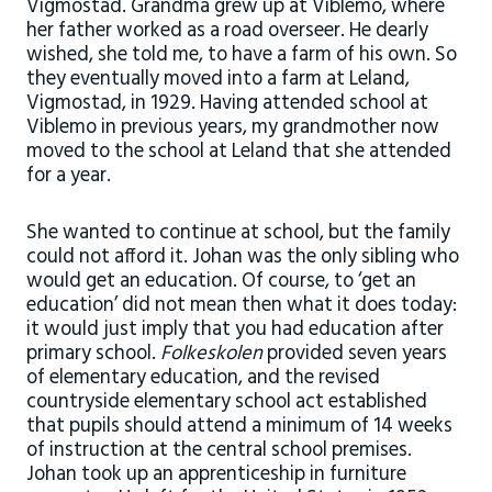
Vigmostad. Grandma grew up at Viblemo, where
her father worked as a road overseer. He dearly
wished, she told me, to have a farm of his own. So
they eventually moved into a farm at Leland,
Vigmostad, in 1929. Having attended school at
Viblemo in previous years, my grandmother now
moved to the school at Leland that she attended
for a year.
She wanted to continue at school, but the family
could not afford it. Johan was the only sibling who
would get an education. Of course, to ‘get an
education’ did not mean then what it does today:
it would just imply that you had education after
primary school.
Folkeskolen
provided seven years
of elementary education, and the revised
countryside elementary school act established
that pupils should attend a minimum of 14 weeks
of instruction at the central school premises.
Johan took up an apprenticeship in furniture