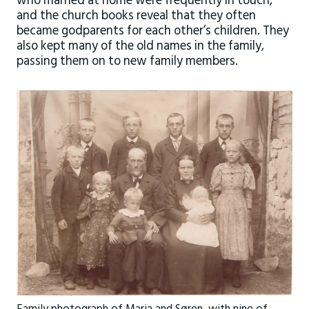
who married at home were frequently in touch,
and the church books reveal that they often
became godparents for each other’s children. They
also kept many of the old names in the family,
passing them on to new family members.