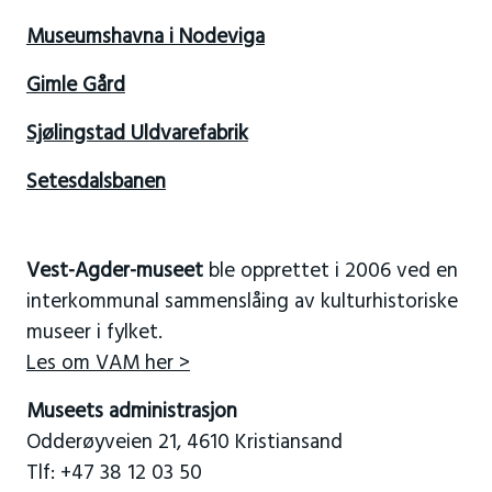
Museumshavna i Nodeviga
Gimle Gård
Sjølingstad Uldvarefabrik
Setesdalsbanen
Vest-Agder-museet
ble opprettet i 2006 ved en
interkommunal sammenslåing av kulturhistoriske
museer i fylket.
Les om VAM her >
Museets administrasjon
Odderøyveien 21, 4610 Kristiansand
Tlf: +47 38 12 03 50