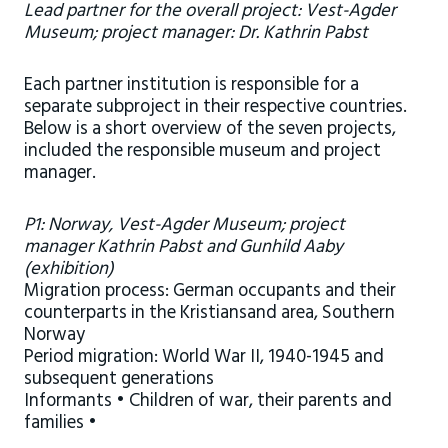
Lead partner for the overall project: Vest-Agder
Museum; project manager: Dr. Kathrin Pabst
Each partner institution is responsible for a
separate subproject in their respective countries.
Below is a short overview of the seven projects,
included the responsible museum and project
manager.
P1: Norway, Vest-Agder Museum; project
manager Kathrin Pabst and Gunhild Aaby
(exhibition)
Migration process: German occupants and their
counterparts in the Kristiansand area, Southern
Norway
Period migration: World War II, 1940-1945 and
subsequent generations
Informants • Children of war, their parents and
families •