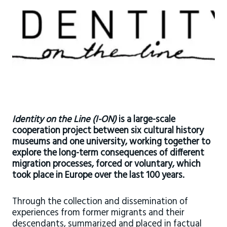
Identity on the Line
(I-ON)
is a large-scale
cooperation project between six cultural history
museums and one university, working together to
explore the long-term consequences of different
migration processes, forced or voluntary, which
took place in Europe over the last 100 years.
Through the collection and dissemination of
experiences from former migrants and their
descendants, summarized and placed in factual