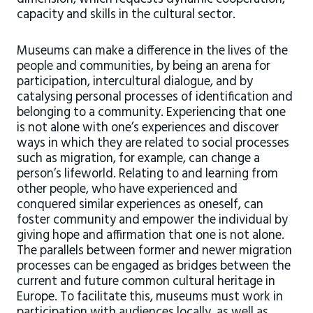
capacity and skills in the cultural sector.
Museums can make a difference in the lives of the
people and communities, by being an arena for
participation, intercultural dialogue, and by
catalysing personal processes of identification and
belonging to a community. Experiencing that one
is not alone with one’s experiences and discover
ways in which they are related to social processes
such as migration, for example, can change a
person’s lifeworld. Relating to and learning from
other people, who have experienced and
conquered similar experiences as oneself, can
foster community and empower the individual by
giving hope and affirmation that one is not alone.
The parallels between former and newer migration
processes can be engaged as bridges between the
current and future common cultural heritage in
Europe. To facilitate this, museums must work in
participation with audiences locally, as well as