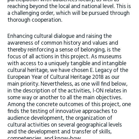
reaching beyond the local and national level. This is
a challenging order, which will be pursued through
thorough cooperation.
Enhancing cultural dialogue and raising the
awareness of common history and values and
thereby reinforcing a sense of belonging, is the
focus of all actions in this project. As museums
with access to a uniquely tangible and intangible
cultural heritage, we have chosen E. Legacy of the
European Year of Cultural Heritage 2018 as our
main priority. Nevertheless, as one will find below,
in the description of the activities, I-ON relates in
some way or another to all the main objectives.
Among the concrete outcomes of this project, one
finds the testing of innovative approaches to
audience development, the organization of
cultural activities on several geographical levels
and the development and transfer of skills,
competencies, and know-how.