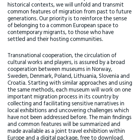
historical contexts, we will unfold and transmit
common features of migration from past to future
generations. Our priority is to reinforce the sense
of belonging to a common European space to
contemporary migrants, to those who have
settled and their hosting communities.
Transnational cooperation, the circulation of
cultural works and players, is assured by a broad
cooperation between museums in Norway,
Sweden, Denmark, Poland, Lithuania, Slovenia and
Croatia. Starting with similar approaches and using
the same methods, each museum will work on one
important migration process in its country by
collecting and facilitating sensitive narratives in
local exhibitions and uncovering challenges which
have not been addressed before. The main findings
and common features will be summarized and
made available as a joint travel exhibition within
Europe and a digital package, free to download.