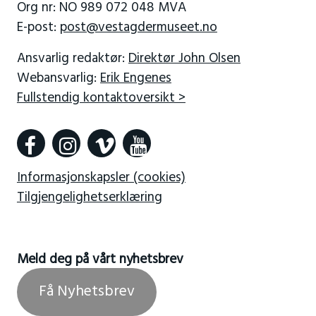
Org nr: NO 989 072 048 MVA
E-post:
post@vestagdermuseet.no
Ansvarlig redaktør:
Direktør John Olsen
Webansvarlig:
Erik Engenes
Fullstendig kontaktoversikt >
Informasjonskapsler (cookies)
Tilgjengelighetserklæring
Meld deg på vårt nyhetsbrev
Få Nyhetsbrev