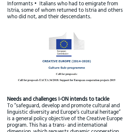
Informants • Italians who had to emigrate from
Istria, some of whom returned to Istria and others
who did not, and their descendants.
Needs and challenges I-ON intends to tackle
To “safeguard, develop and promote cultural and
linguistic diversity and Europe’s cultural heritage”
is a general policy objective of the Creative Europe
program. This has a trans- and international
dimension, which requests dynamic cooperation,