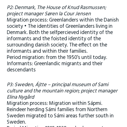
P2: Denmark, The House of Knud Rasmussen;
project manager Søren la Cour Jensen
Migration process: Greenlanders within the Danish
society • The identities of Greenlanders living in
Denmark. Both the selfpercieved identity of the
informants and the foisted identity of the
surrounding danish society. The effect on the
informants and within their families.
Period migration: from the 1950’s until today.
Informants: Greenlandic migrants and their
descendants
P3: Sweden, Ájtte – principal museum of Sami
culture and the mountain region; project manager
Elina Nygård
Migration process: Migration within Sápmi.
Reindeer herding Sámi families from Northern
Sweden migrated to Sámi areas further south in
Sweden.