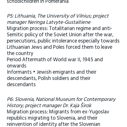
schoolchildren in Pomerania
P5: Lithuania, The University of Vilnius; project
manager Neringa Latvyte-Gustaitiene
Migration process: Totalitarian regime and anti-
Semitic policy of the Soviet Union after the war,
persecutions, public intolerance especially towards
Lithuanian Jews and Poles forced them to leave
the country
Period Aftermath of World war II, 1945 and
onwards
Informants • Jewish emigrants and their
descendants, Polish soldiers and their
descendants
P6: Slovenia, National Museum for Contemporary
History; project manager Dr. Kaja Širok
Migration process: Migrants from ex-Yugoslav
republics migrating to Slovenia, and their
reinvention of identity after the Slovenian