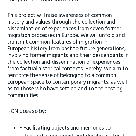
This project will raise awareness of common
history and values through the collection and
dissemination of experiences from seven former
migration processes in Europe. We will unfold and
transmit common features of migration in
European history from past to future generations,
involving former migrants and their descendants in
the collection and dissemination of experiences
from factual historical contexts. Hereby, we aim to
reinforce the sense of belonging to a common
European space to contemporary migrants, as well
as to those who have settled and to the hosting
communities.
I-ON does so by:
• Facilitating objects and memories to