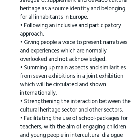
safeguard, supplement and develop cultural
heritage as a source identity and belonging
for all inhabitants in Europe.
• Following an inclusive and participatory
approach.
• Giving people a voice to present narratives
and experiences which are normally
overlooked and not acknowledged.
• Summing up main aspects and similarities
from seven exhibitions in a joint exhibition
which will be circulated and shown
internationally.
• Strengthening the interaction between the
cultural heritage sector and other sectors.
• Facilitating the use of school-packages for
teachers, with the aim of engaging children
and young people in intercultural dialogue