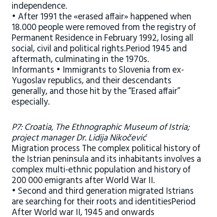
independence.
• After 1991 the «erased affair» happened when
18.000 people were removed from the registry of
Permanent Residence in February 1992, losing all
social, civil and political rights.Period 1945 and
aftermath, culminating in the 1970s.
Informants • Immigrants to Slovenia from ex-
Yugoslav republics, and their descendants
generally, and those hit by the “Erased affair”
especially.
P7: Croatia, The Ethnographic Museum of Istria;
project manager Dr. Lidija Nikočević
Migration process The complex political history of
the Istrian peninsula and its inhabitants involves a
complex multi-ethnic population and history of
200 000 emigrants after World War II.
• Second and third generation migrated Istrians
are searching for their roots and identitiesPeriod
After World war II, 1945 and onwards