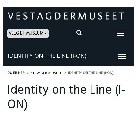
VELG ET MUSEUM
IDENTITY ON THE LINE (I-ON)
DU ER HER:
VEST-AGDER-MUSEET
IDENTITY ON THE LINE (I-ON)
Identity on the Line (I-
ON)