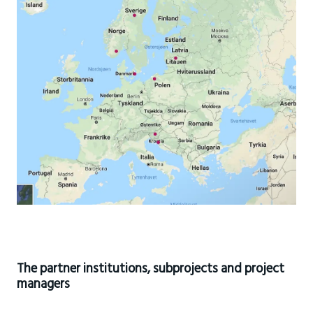
The partner institutions, subprojects and project
managers