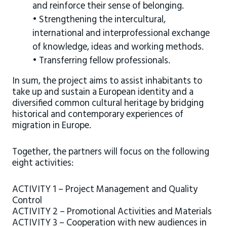
and reinforce their sense of belonging.
• Strengthening the intercultural,
international and interprofessional exchange
of knowledge, ideas and working methods.
• Transferring fellow professionals.
In sum, the project aims to assist inhabitants to
take up and sustain a European identity and a
diversified common cultural heritage by bridging
historical and contemporary experiences of
migration in Europe.
Together, the partners will focus on the following
eight activities:
ACTIVITY 1 – Project Management and Quality
Control
ACTIVITY 2 – Promotional Activities and Materials
ACTIVITY 3 – Cooperation with new audiences in