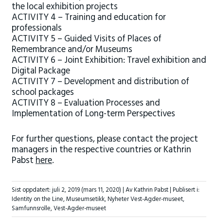
the local exhibition projects
ACTIVITY 4 – Training and education for
professionals
ACTIVITY 5 – Guided Visits of Places of
Remembrance and/or Museums
ACTIVITY 6 – Joint Exhibition: Travel exhibition and
Digital Package
ACTIVITY 7 – Development and distribution of
school packages
ACTIVITY 8 – Evaluation Processes and
Implementation of Long-term Perspectives
For further questions, please contact the project
managers in the respective countries or Kathrin
Pabst
here
.
Sist oppdatert:
juli 2, 2019
(mars 11, 2020)
| Av Kathrin Pabst |
Publisert i:
Identity on the Line
,
Museumsetikk
,
Nyheter Vest-Agder-museet
,
Samfunnsrolle
,
Vest-Agder-museet