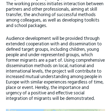
The working process initiates interaction between
partners and other professionals, aiming at skill
transfer, the anchoring of successful methods
among colleagues, as well as developing toolkits
and school packages.
Audience development will be provided through
extended cooperation with and dissemination to
defined target groups, including children, young
people and under-represented groups, which
former migrants are a part of. Using comprehensive
dissemination methods on local, national and
international levels, the project will contribute to
increased mutual understanding among people in
Europe with similar experiences regardless of time,
place or event. Hereby, the importance and
urgency of a positive and effective social
integration of migrants will be demonstrated.