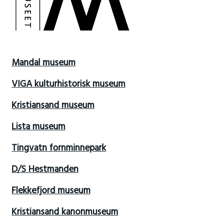
Mandal museum
VIGA kulturhistorisk museum
Kristiansand museum
Lista museum
Tingvatn fornminnepark
D/S Hestmanden
Flekkefjord museum
Kristiansand kanonmuseum