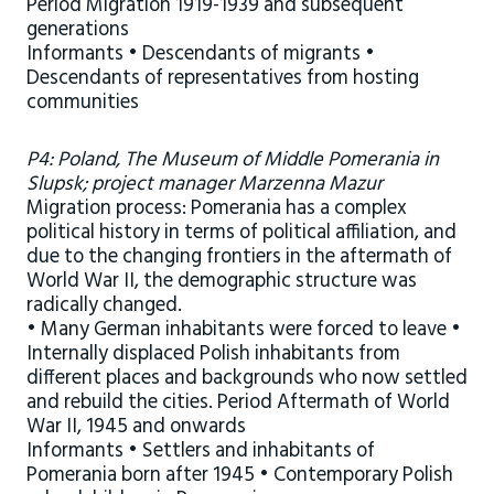
Period Migration 1919-1939 and subsequent
generations
Informants • Descendants of migrants •
Descendants of representatives from hosting
communities
P4: Poland, The Museum of Middle Pomerania in
Slupsk; project manager Marzenna Mazur
Migration process: Pomerania has a complex
political history in terms of political affiliation, and
due to the changing frontiers in the aftermath of
World War II, the demographic structure was
radically changed.
• Many German inhabitants were forced to leave •
Internally displaced Polish inhabitants from
different places and backgrounds who now settled
and rebuild the cities. Period Aftermath of World
War II, 1945 and onwards
Informants • Settlers and inhabitants of
Pomerania born after 1945 • Contemporary Polish